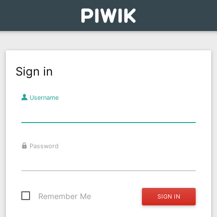
Sign in
Username
Password
Remember Me