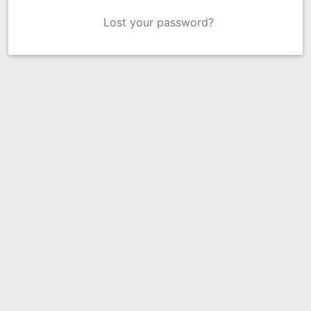
Lost your password?